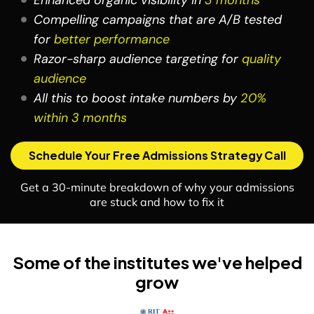
Enhanced organic visibility in
3 months
Compelling campaigns that are A/B tested
for
better performance
Razor-sharp audience targeting for
quality
audience
All this to boost intake numbers by
20%
within 3 months
Schedule Your Free Admissions Strategy Call
Get a 30-minute breakdown of why your admissions
are stuck and how to fix it
Some of the institutes we've helped
grow