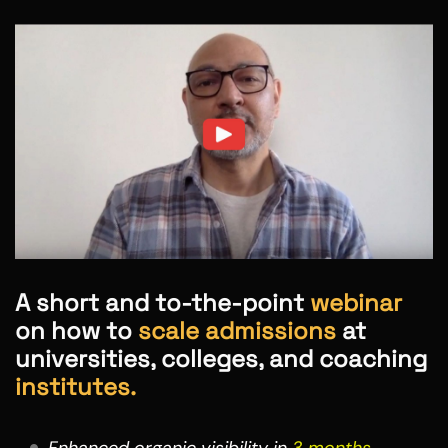
A short and to-the-point
webinar
on how to
scale admissions
at
universities, colleges, and coaching
institutes.