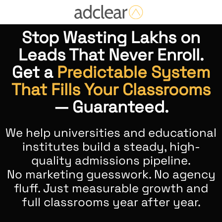
Stop Wasting Lakhs on
Leads That Never Enroll.
Get a
Predictable System
That Fills Your Classrooms
— Guaranteed.
We help universities and educational
institutes build a steady, high-
quality admissions pipeline.
No marketing guesswork. No agency
fluff. Just measurable growth and
full classrooms year after year.